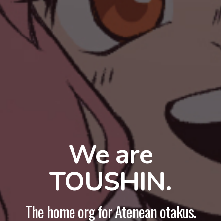
We are
TOUSHIN.
The home org for Atenean otakus.