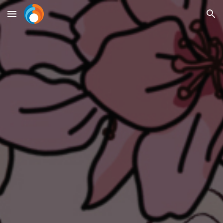
Skip to main content
Skip to navigation