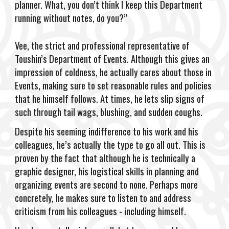
planner. What, you don’t think I keep this Department
running without notes, do you?”
Vee, the strict and professional representative of
Toushin’s Department of Events. Although this gives an
impression of coldness, he actually cares about those in
Events, making sure to set reasonable rules and policies
that he himself follows. At times, he lets slip signs of
such through tail wags, blushing, and sudden coughs.
Despite his seeming indifference to his work and his
colleagues, he’s actually the type to go all out. This is
proven by the fact that although he is technically a
graphic designer, his logistical skills in planning and
organizing events are second to none. Perhaps more
concretely, he makes sure to listen to and address
criticism from his colleagues - including himself.