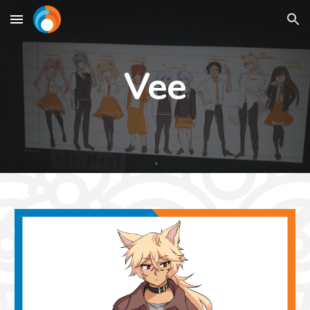
Skip to main content
Skip to navigation
Vee