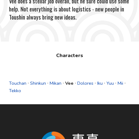
Vee does a stellar job overall, but he sure could use some
help. Not everything is about logistics - new people in
Toushin always bring new ideas.
Characters
Touchan
∙
Shinkun
∙
Mikan
∙
Vee
∙
Dolores
∙
Iku
∙
Yuu
∙
Mii
∙
Tekko