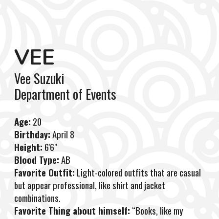
VEE
Vee Suzuki
Department
of
Events
Age:
20
Birthday:
April 8
Height:
6'6"
Blood Type:
AB
Favorite Outfit:
Light-colored outfits that are casual
but appear professional, like shirt and jacket
combinations.
Favorite Thing about himself:
“Books, like my