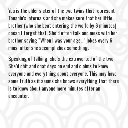
Yuu is the elder sister of the two twins that represent
Toushin’s internals and she makes sure that her little
brother (who she beat entering the world by 6 minutes)
doesn’t forget that. She’d often talk and mess with her
brother saying “When I was your age…” jokes every 6
mins. after she accomplishes something.
Speaking of talking, she’s the extroverted of the two.
She’d chit and chat days on end and claims to know
everyone and everything about everyone. This may have
some truth as it seems she knows everything that there
is to know about anyone mere minutes after an
encounter.