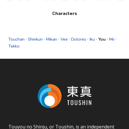
Characters
Touchan
∙
Shinkun
∙
Mikan
∙
Vee
∙
Dolores
∙
Iku
∙
Yuu
∙
Mii
∙
Tekko
Touyou no Shinju, or Toushin, is an independent