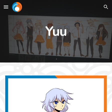
Skip to main content
Skip to navigation
Yuu