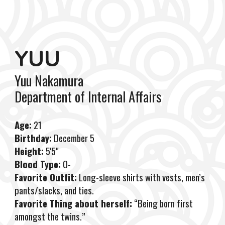
YUU
Yuu Nakamura
Department
of
In
ternal Affairs
Age:
21
Birthday:
December 5
Height:
5'5"
Blood Type:
O-
Favorite Outfit:
Long-sleeve shirts with vests, men’s
pants/slacks, and ties.
Favorite Thing about herself:
“Being born first
amongst the twins.”